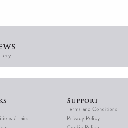
ews
llery
ks
Support
Terms and Conditions
tions / Fairs
Privacy Policy
sts
Cookie Policy