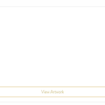
View Artwork