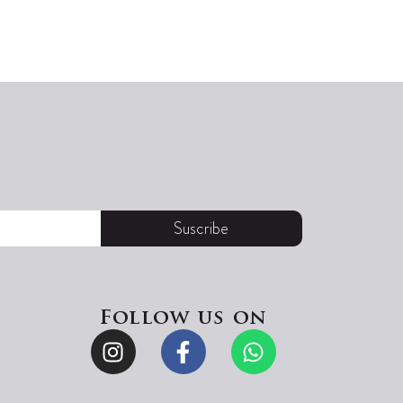
Suscribe
Follow us on