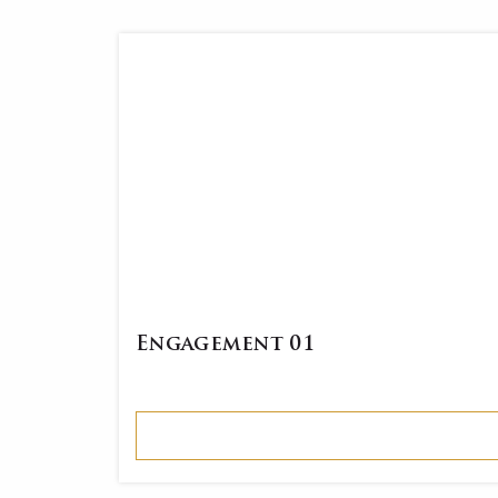
Engagement 01