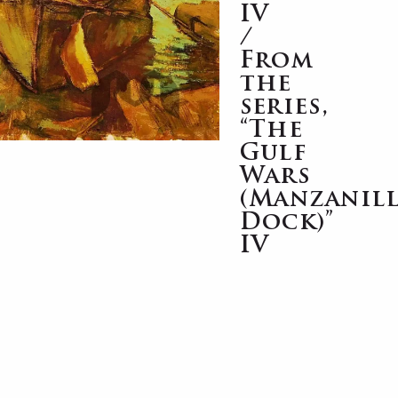
IV
/
From
the
series,
“The
Gulf
Wars
(Manzanil
Dock)”
IV