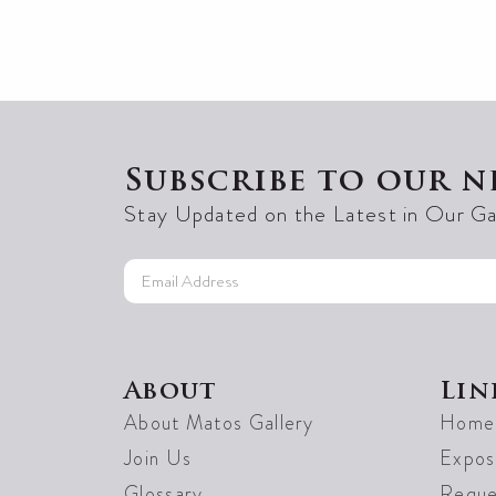
Subscribe to our n
Stay Updated on the Latest in Our Ga
About
Lin
About Matos Gallery
Home
Join Us
Exposi
Glossary
Reque