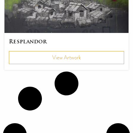
Resplandor
View Artwork