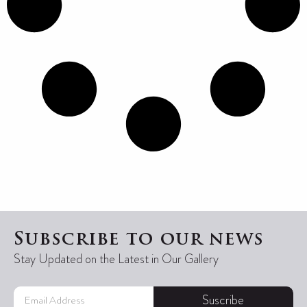
Subscribe to our news
Stay Updated on the Latest in Our Gallery
Suscribe