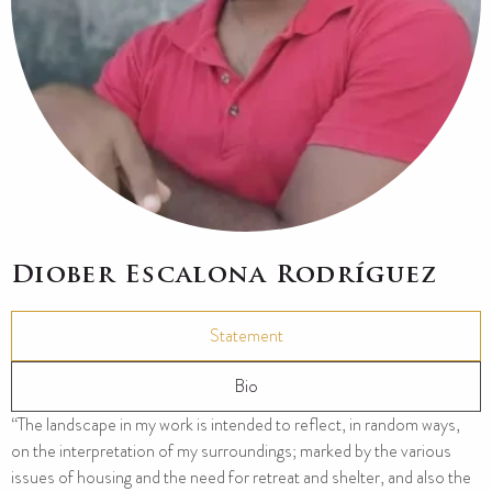
Diober Escalona Rodríguez
Statement
Bio
“The landscape in my work is intended to reflect, in random ways,
on the interpretation of my surroundings; marked by the various
issues of housing and the need for retreat and shelter, and also the