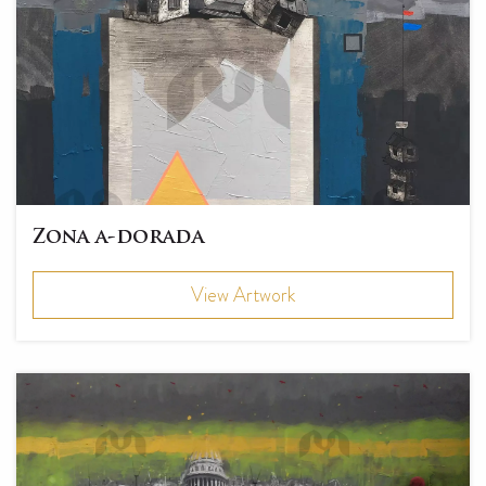
Zona a-dorada
View Artwork