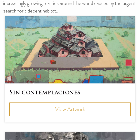
increasingly growing realities around the world caused by the urgent
search for a decent habitat...”
Sin contemplaciones
View Artwork