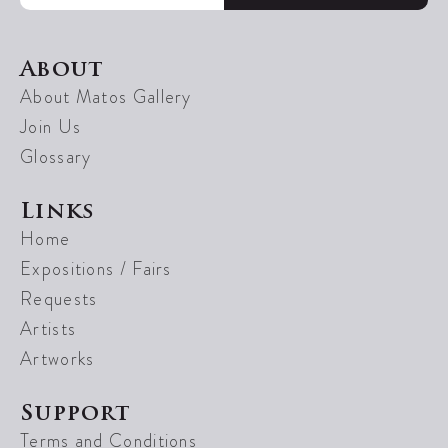
About
About Matos Gallery
Join Us
Glossary
Links
Home
Expositions / Fairs
Requests
Artists
Artworks
Support
Terms and Conditions