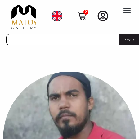
0
Search